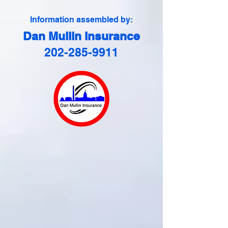
Information assembled by:
Dan Mullin Insurance
202-285-9911