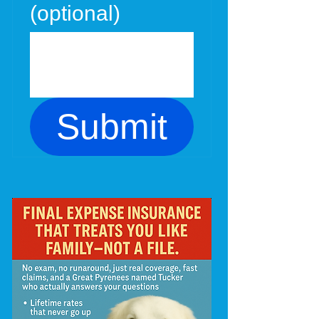
(optional)
Submit