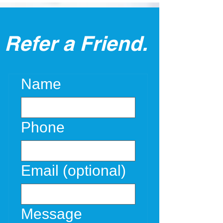
Refer a Friend.
Name
Phone
Email (optional)
Message